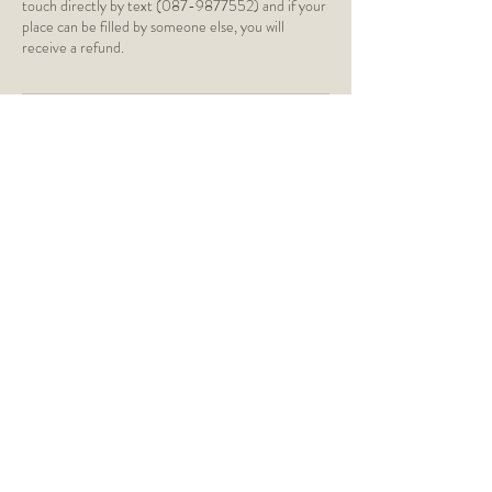
touch directly by text (087-9877552) and if your
place can be filled by someone else, you will
receive a refund.
Contact Details
St Paul's Church of Ireland,
Silchester Road, Glenageary, Dún
Laoghaire, Dublin, Ireland
caragh@caraghyoga.ie
Monkstown Church of Ireland,
Monkstown Road, Dún Laoghaire,
Monkstown, County Dublin, Ireland
0879877552
caragh@caraghyoga.ie