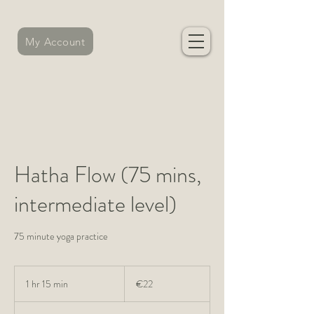
My Account
Hatha Flow (75 mins,
intermediate level)
75 minute yoga practice
22
euros
1 hr 15 min
1
€22
h
1