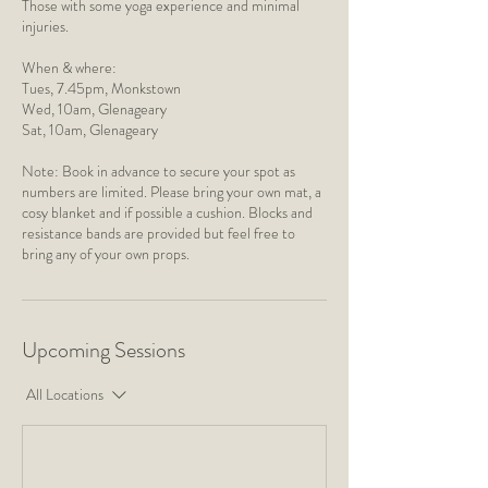
Those with some yoga experience and minimal
injuries.
When & where:
Tues, 7.45pm, Monkstown
​Wed, 10am, Glenageary
Sat, 10am, Glenageary
Note: Book in advance to secure your spot as
numbers are limited. Please bring your own mat, a
cosy blanket and if possible a cushion. Blocks and
resistance bands are provided but feel free to
bring any of your own props.
Upcoming Sessions
All Locations