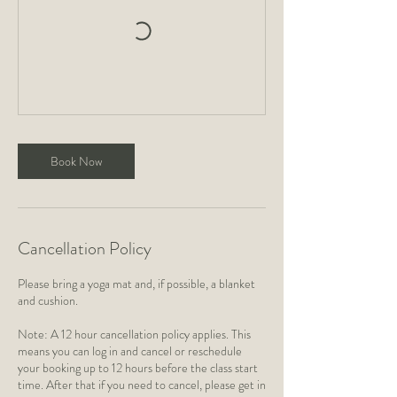
Book Now
Cancellation Policy
Please bring a yoga mat and, if possible, a blanket
and cushion.
Note: A 12 hour cancellation policy applies. This
means you can log in and cancel or reschedule
your booking up to 12 hours before the class start
time. After that if you need to cancel, please get in