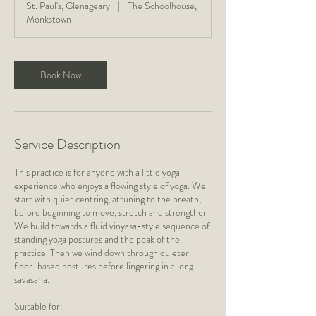
St. Paul's, Glenageary
|
The Schoolhouse,
5
Monkstown
m
i
n
Book Now
Service Description
This practice is for anyone with a little yoga
experience who enjoys a flowing style of yoga. We
start with quiet centring, attuning to the breath,
before beginning to move, stretch and strengthen.
We build towards a fluid vinyasa-style sequence of
standing yoga postures and the peak of the
practice. Then we wind down through quieter
floor-based postures before lingering in a long
savasana.
Suitable for: