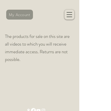
My Account
The products for sale on this site are
all videos to which you will receive
immediate access. Returns are not
possible.
caragh@caraghyoga.ie
087 987 7552