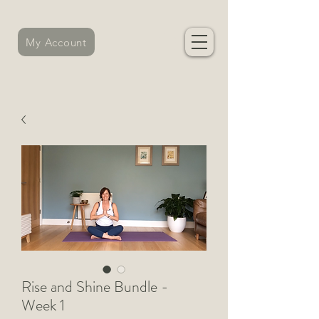
My Account
Rise and Shine Bundle -
Week 1