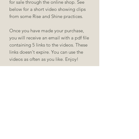
for sale through the online shop. See
below for a short video showing clips
from some Rise and Shine practices.
Once you have made your purchase,
you will receive an email with a pdf file
containing 5 links to the videos. These
links doesn't expire. You can use the
videos as often as you like. Enjoy!
caragh@caraghyoga.ie
087 987 7552