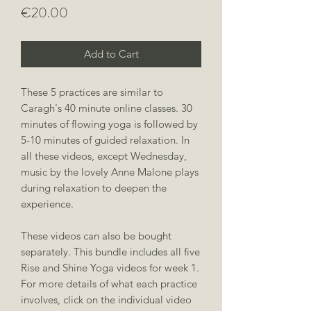
Price
€20.00
Add to Cart
These 5 practices are similar to
Caragh's 40 minute online classes. 30
minutes of flowing yoga is followed by
5-10 minutes of guided relaxation. In
all these videos, except Wednesday,
music by the lovely Anne Malone plays
during relaxation to deepen the
experience.
These videos can also be bought
separately. This bundle includes all five
Rise and Shine Yoga videos for week 1.
For more details of what each practice
involves, click on the individual video