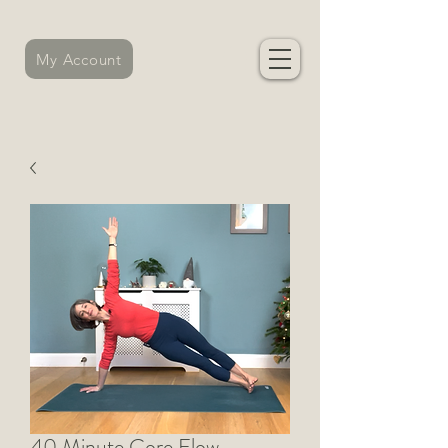
My Account
40 Minute Core Flow