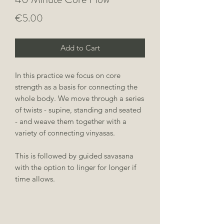
Price
€5.00
Add to Cart
In this practice we focus on core
strength as a basis for connecting the
whole body. We move through a series
of twists - supine, standing and seated
- and weave them together with a
variety of connecting vinyasas.
This is followed by guided savasana
with the option to linger for longer if
time allows.