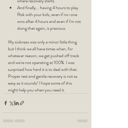
where recovery starts.
And finally... having 4 hours to play 
Risk with your kids, even if no-one 
wins after 4 hours and even if I'm not 
doing that again, is precious.
My sickness was only a minor little thing 
but I think we all have times when, for 
whatever reason, we get pushed off track 
and we're not operating at 100%. I was 
surprised how hard it is to deal with that. 
Proper rest and gentle recovery is not as 
easy as it sounds! I hope some of this 
might help you when you need it.