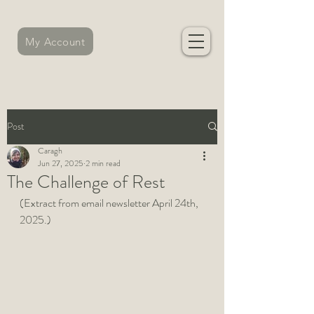
My Account
Post
Caragh
Jun 27, 2025
2 min read
The Challenge of Rest
(Extract from email newsletter April 24th, 
2025.)