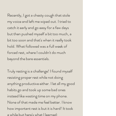
Recently, I got a chesty cough that stole 
my voice and left me wiped out. I tried to 
catch it early and go easy for a few days 
but then pushed myself a bit too much, a 
bit too soon and that's when it really took 
hold. What followed was a full week of 
forced rest, where I couldn't do much 
beyond the bare essentials.
Truly resting is a challenge! I found myself 
resisting proper rest while not doing 
anything productive either. I let all my good 
habits go and took up some bad ones 
instead like wasting time on my phone. 
None of that made me feel better. I know 
how important rest is but it is hard! It took 
a while but here's what I learned: