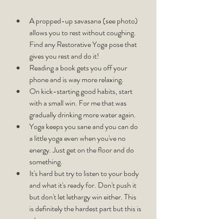
A propped-up savasana (see photo) 
allows you to rest without coughing. 
Find any Restorative Yoga pose that 
gives you rest and do it!
Reading a book gets you off your 
phone and is way more relaxing.
On kick-starting good habits, start 
with a small win. For me that was 
gradually drinking more water again.
Yoga keeps you sane and you can do 
a little yoga even when you've no 
energy. Just get on the floor and do 
something.
It's hard but try to listen to your body 
and what it's ready for. Don't push it 
but don't let lethargy win either. This 
is definitely the hardest part but this is 