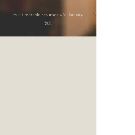
Full timetable resumes w/c January
5th.​