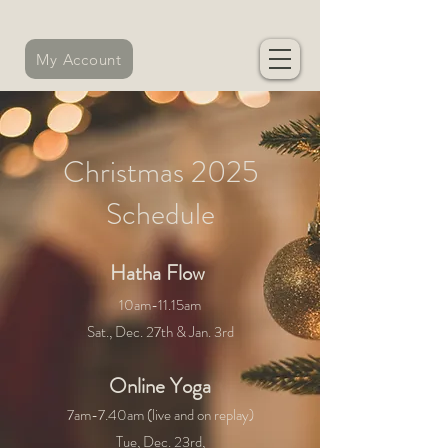
My Account
Christmas 2025
Schedule
​Hatha Flow
​
10am-11.15am
Sat., Dec. 27th & Jan. 3rd
Online Yoga
7am-7.40am (live and on replay)
Tue, Dec. 23rd,