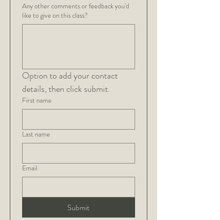
Any other comments or feedback you'd
like to give on this class?
Option to add your contact 
details, then click submit.
First name
Last name
Email
Submit