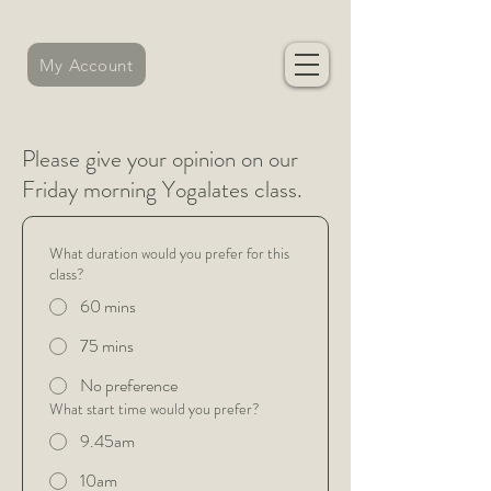
My Account
Please give your opinion on our
Friday morning Yogalates class.
What duration would you prefer for this
class?
60 mins
75 mins
No preference
What start time would you prefer?
9.45am
10am