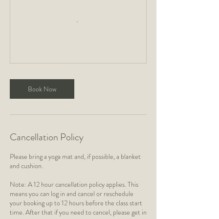
Book Now
Cancellation Policy
Please bring a yoga mat and, if possible, a blanket
and cushion.
Note: A 12 hour cancellation policy applies. This
means you can log in and cancel or reschedule
your booking up to 12 hours before the class start
time. After that if you need to cancel, please get in