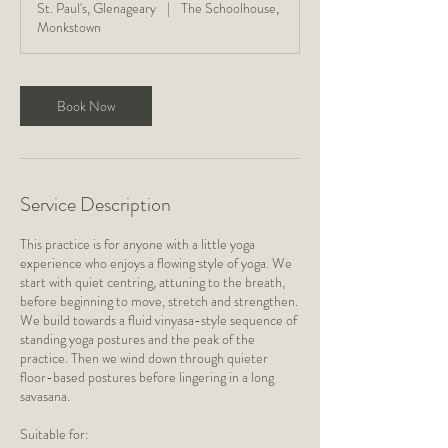
St. Paul's, Glenageary
|
The Schoolhouse,
5
Monkstown
m
i
n
Book Now
Service Description
This practice is for anyone with a little yoga
experience who enjoys a flowing style of yoga. We
start with quiet centring, attuning to the breath,
before beginning to move, stretch and strengthen.
We build towards a fluid vinyasa-style sequence of
standing yoga postures and the peak of the
practice. Then we wind down through quieter
floor-based postures before lingering in a long
savasana.
Suitable for: