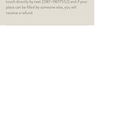
touch directly by text (087-9877552) and if your
place can be filled by someone else, you will
receive a refund.
Contact Details
St Paul's Church of Ireland,
Silchester Road, Glenageary, Dún
Laoghaire, Dublin, Ireland
caragh@caraghyoga.ie
Monkstown Church of Ireland,
Monkstown Road, Dún Laoghaire,
Monkstown, County Dublin, Ireland
0879877552
caragh@caraghyoga.ie