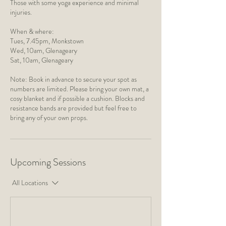
Those with some yoga experience and minimal
injuries.
When & where:
Tues, 7.45pm, Monkstown
​Wed, 10am, Glenageary
Sat, 10am, Glenageary
Note: Book in advance to secure your spot as
numbers are limited. Please bring your own mat, a
cosy blanket and if possible a cushion. Blocks and
resistance bands are provided but feel free to
bring any of your own props.
Upcoming Sessions
All Locations