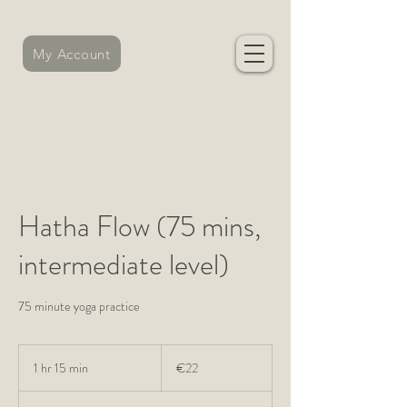
My Account
Hatha Flow (75 mins,
intermediate level)
75 minute yoga practice
22
euros
1 hr 15 min
1
€22
h
1